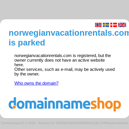
norwegianvacationrentals.co
is parked
norwegianvacationrentals.com is registered, but the
owner currently does not have an active website
here.
Other services, such as e-mail, may be actively used
by the owner.
Who owns the domain?
Domeneshop AS © 2026
·
Request ID: 00fe83d7fa83d41996dbf32cd8c33394/parkedweb01